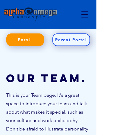
Enroll
Parent Portal
Our Team.
This is your Team page. It's a great
space to introduce your team and talk
about what makes it special, such as
your culture and work philosophy.
Don't be afraid to illustrate personality