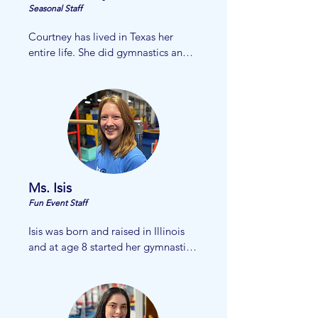
Alpha Omega family.
Seasonal Staff
Courtney has lived in Texas her 
entire life. She did gymnastics and 
soccer at a young age and loved it 
so much! 

She currently attends Bishop Lynch 
High School and will graduate in 
2026. 

​Courtney loves working with 
children and is so excited to be 
apart of the AOG team!
Ms. Isis
Fun Event Staff
Isis was born and raised in Illinois 
and at age 8 started her gymnastics 
career. She moved to Texas  when 
she was 10 years old and continued 
gymnastics in McKinney.  She 
worked her way up through the 