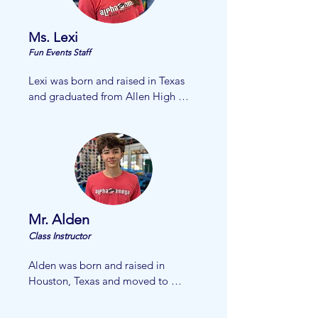
Ms. Lexi
Fun Events Staff
Lexi was born and raised in Texas 
and graduated from Allen High 
school in 2025. She has been 
cheering for school and 
competitively for over six years. She 
enjoys spending her free time with 
friends and family. Lexi plans to 
attend Collin College where she 
will work to get her nursing degree 
Mr. Alden
to become a pediatric nurse! She is 
thrilled to be starting with AOG!
Class Instructor
Alden was born and raised in 
Houston, Texas and moved to 
McKinney at the age of 10. Alden 
currently attends McKinney Boyd 