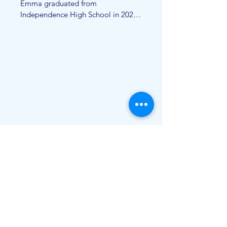
Emma graduated from 
Independence High School in 2021 
and from University of Central 
Arkansas in 2025. She graduated 
with a B.S. in psychology with a 
minor in special education. Emma is 
now attending Ouachita Baptist 
University for her M.S in applied 
behavior analysis. Emma is currently 
a registered behavioral technician 
and loves working with children of 
all abilities. In her free time she 
loves reading, watching new shows 
and exploring the world around her. 
She loves being apart of the AOG 
team!