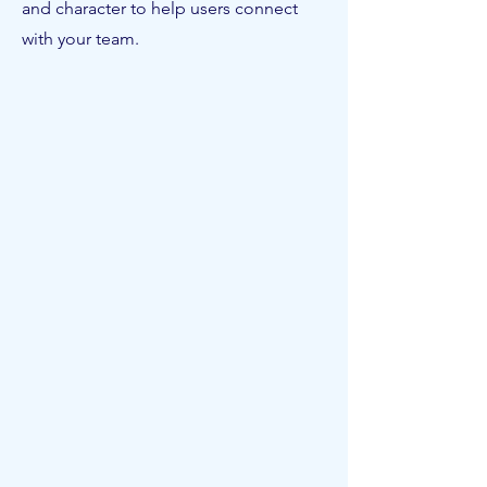
and character to help users connect
with your team.