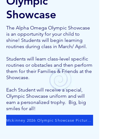
Olympic
Showcase
The Alpha Omega Olympic Showcase
is an opportunity for your child to
shine! Students will begin learning
routines during class in March/ April.
Students will learn class-level specific
routines or obstacles and then perform
them for their Families & Friends at the
Showcase.
Each Student will receive a special,
Olympic Showcase uniform and will
earn a personalized trophy. Big, big
smiles for all!
Mckinney 2026 Olympic Showcase Pictures