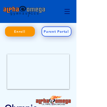
Enroll
Parent Portal