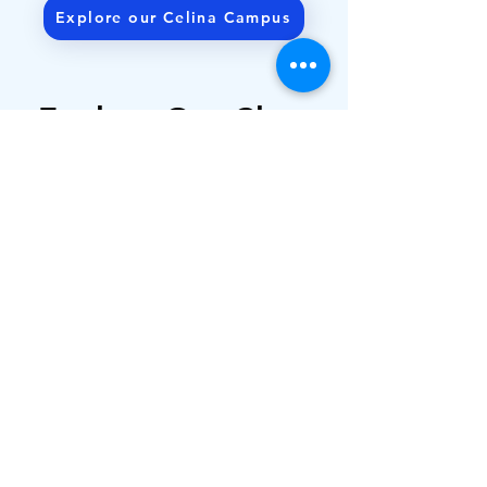
Explore our Celina Campus
Get Directions
Explore Our Class
Offerings
Alpha Omega Gymnastics offers a
variety of age appropriate classes
to meet your child’s needs as they
excel at gymnastics.
Ages 6 Weeks to 6 Years
Kindergarten & Up