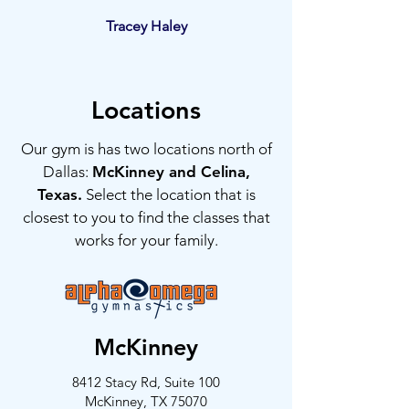
Tracey Haley
Locations
Our gym is has two locations north of
Dallas:
McKinney and Celina,
Texas.
Select the location that is
closest to you to find the classes that
works for your family.
McKinney
8412 Stacy Rd, Suite 100
McKinney, TX 75070