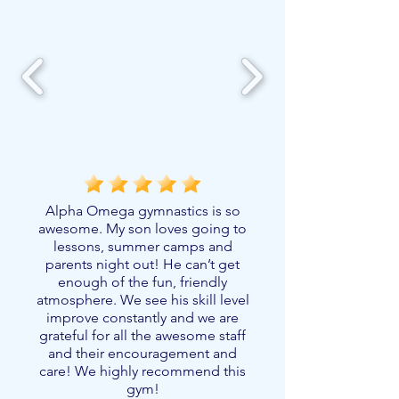
Alpha Omega gymnastics is so
awesome. My son loves going to
lessons, summer camps and
parents night out! He can’t get
enough of the fun, friendly
atmosphere. We see his skill level
improve constantly and we are
grateful for all the awesome staff
and their encouragement and
care! We highly recommend this
gym!