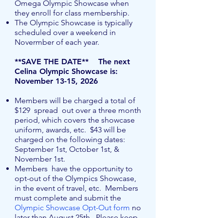
Omega Olympic Showcase when
they enroll for class membership.
The Olympic Showcase is typically
scheduled over a weekend in
Novermber of each year.
**SAVE THE DATE** The next
Celina Olympic Showcase is: ​
November 13-15, 2026
Members will be charged a total of
$129 spread out over a three month
period, which covers the showcase
uniform, awards, etc. $43 will be
charged on the following dates:
September 1st, October 1st, &
November 1st.
Members have the opportunity to
opt-out of the Olympics Showcase,
in the event of travel, etc. Members
must complete and submit the
Olympic Showcase Opt-Out form
no
later than August 25th. Please keep