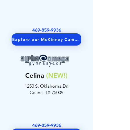
469-859-9936
Explore our McKinney Campus
Get Directions
Celina
(NEW!)
1250 S. Oklahoma Dr.
Celina, TX 75009
469-859-9936