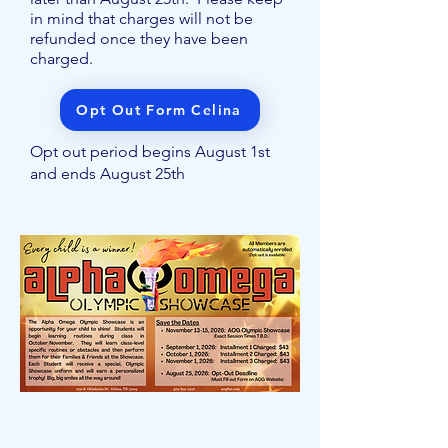
in mind that charges will not be
refunded once they have been
charged.
Opt Out Form Celina
Opt out period begins August 1st
and ends August 25th