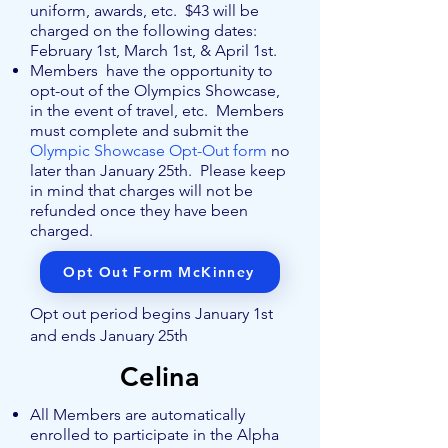
uniform, awards, etc. $43 will be
charged on the following dates:
February 1st, March 1st, & April 1st.
Members have the opportunity to
opt-out of the Olympics Showcase,
in the event of travel, etc. Members
must complete and submit the
Olympic Showcase Opt-Out form
no
later than January 25th. Please keep
in mind that charges will not be
refunded once they have been
charged.
Opt Out Form McKinney
Opt out period begins January 1st
and ends January 25th
Celina
All Members are automatically
enrolled to participate in the Alpha