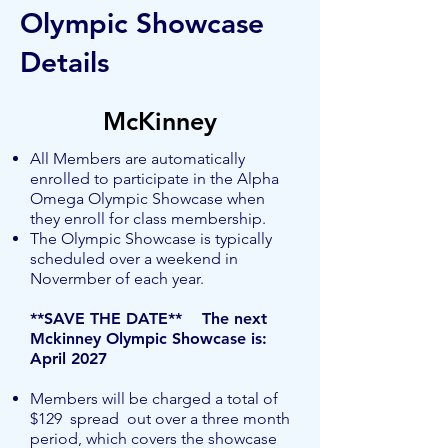
Olympic Showcase
Details
McKinney
All Members are automatically
enrolled to participate in the Alpha
Omega Olympic Showcase when
they enroll for class membership.
The Olympic Showcase is typically
scheduled over a weekend in
Novermber of each year.
**SAVE THE DATE** The next
Mckinney Olympic Showcase is: ​
April 2027
Members will be charged a total of
$129 spread out over a three month
period, which covers the showcase