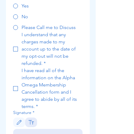
Yes
No
Please Call me to Discuss
I understand that any 
charges made to my 
account up to the date of 
my opt-out will not be 
refunded.
*
I have read all of the 
information on the Alpha 
Omega Membership 
Cancellation form and I 
agree to abide by all of its 
terms.
*
Signature
*
Drawing mode selected. Drawing requires a mouse or touchpad. For keyboard accessibili