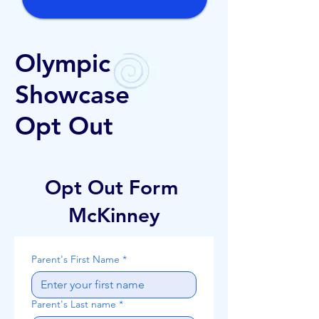
Olympic
Showcase
Opt Out
Opt Out Form
McKinney
Parent's First Name
*
Parent's Last name
*