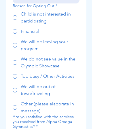
Reason for Opting Out
*
Child is not interested in
participating
Financial
We will be leaving your
program
We do not see value in the
Olympic Showcase
Too busy / Other Activities
We will be out of
town/traveling
Other (please elaborate in
message)
Are you satisfied with the services
you received from Alpha Omega
Gymnastics?
*