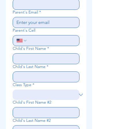
Parent's Email
*
Parent's Cell
Child's First Name
*
Child's Last Name
*
Class Type
*
Child's First Name #2
Child's Last Name #2