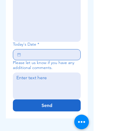
Today's Date
*
Please let us know if you have any
additional comments.
Send