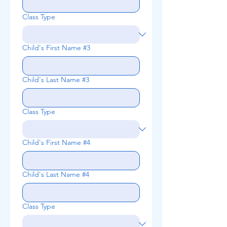
Class Type
Child's First Name #3
Child's Last Name #3
Class Type
Child's First Name #4
Child's Last Name #4
Class Type