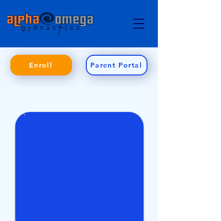
Enroll
Parent Portal